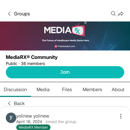
Groups
MediaRX® Community
Public
·
36 members
Join
Discussion
Media
Files
Members
About
Back
yolinew yolinew
April 16, 2024
·
joined the group.
MediaRX Member