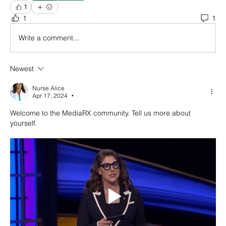
1
1
1
Write a comment...
Newest
Nurse Alice
Apr 17, 2024
•
Welcome to the MediaRX community. Tell us more about 
yourself. 