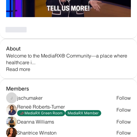
Like
About
Welcome to the MediaRX® Community—a place where
healthcare i
...
Read more
Members
jschumaker
Follow
jschumaker
Reneè Roberts-Turner
Follow
MediaRX Green Room
MediaRX Member
Deanna Williams
Follow
Shantrice Winston
Follow