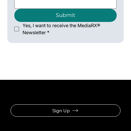
Submit
Yes, I want to receive the MediaRX® 
Newsletter
*
Sign Up