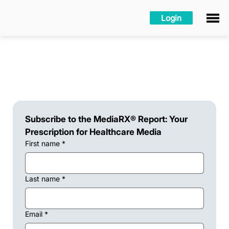
Login
Subscribe to the MediaRX® Report: Your 
Prescription for Healthcare Media
First name
*
Last name
*
Email
*