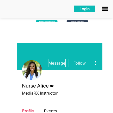
Login
MediaRX® Community Chat
MediaRX® Green Room
More action
Message
Follow
Admin
Nurse Alice
MediaRX Instructor
MediaRX Green Room
MediaRX™ Academy
+
4
Profile
Events