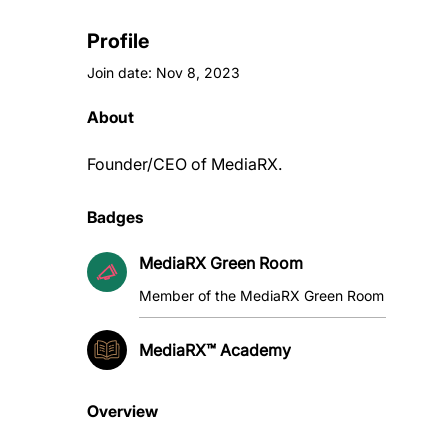
Profile
Join date: Nov 8, 2023
About
Founder/CEO of MediaRX. 
Badges
MediaRX Green Room
Member of the MediaRX Green Room
MediaRX™ Academy
Overview