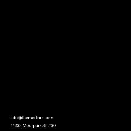
Our Founder
Classes
Services
Membership
Privacy Policy
Terms & Conditions
Social
Facebook
Instagram
LinkedIn
Contact
info@themediarx.com
11333 Moorpark St. #30