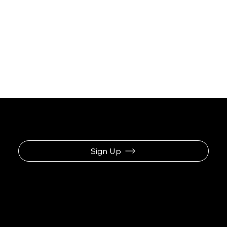
Sign Up
Navigation