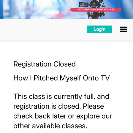
REGISTRATION OPENS NOV 1 ST
Login
Registration Closed
How I Pitched Myself Onto TV
This class is currently full, and
registration is closed. Please
check back later or explore our
other available classes.