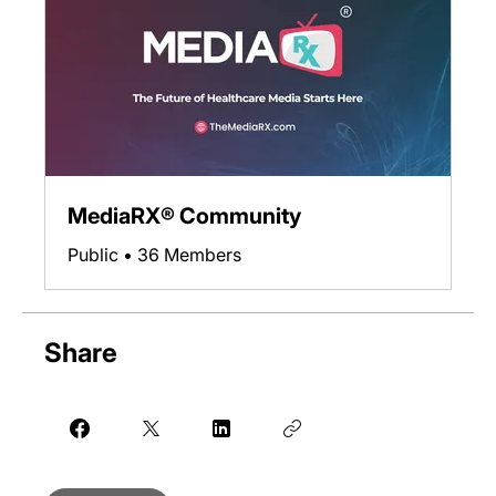
MediaRX® Community
Public
•
36 Members
Share