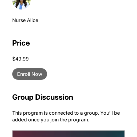
Nurse Alice
Price
$49.99
Enroll Now
Group Discussion
This program is connected to a group. You’ll be
added once you join the program.