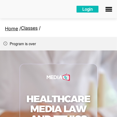
Login
Classes
/
Home
/
Program is over