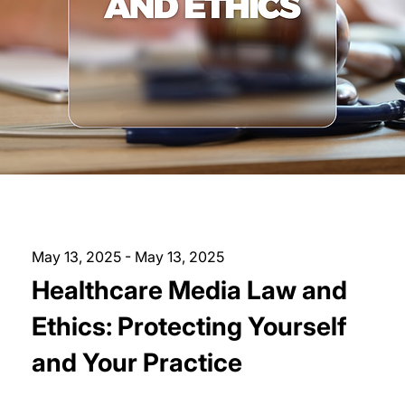
May 13, 2025 - May 13, 2025
Healthcare Media Law and
Ethics: Protecting Yourself
and Your Practice