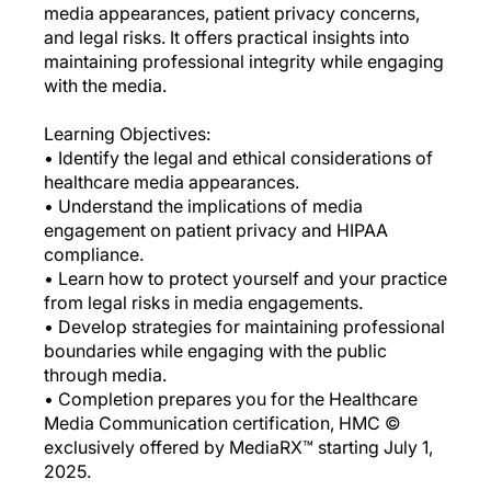
media appearances, patient privacy concerns,
and legal risks. It offers practical insights into
maintaining professional integrity while engaging
with the media.
Learning Objectives:
• Identify the legal and ethical considerations of
healthcare media appearances.
• Understand the implications of media
engagement on patient privacy and HIPAA
compliance.
• Learn how to protect yourself and your practice
from legal risks in media engagements.
• Develop strategies for maintaining professional
boundaries while engaging with the public
through media.
• Completion prepares you for the Healthcare
Media Communication certification, HMC ©
exclusively offered by MediaRX™ starting July 1,