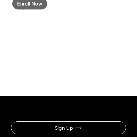
Enroll Now
Sign Up