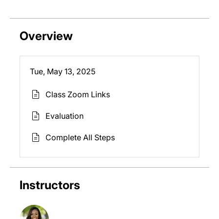
Overview
Tue, May 13, 2025
Class Zoom Links
Evaluation
Complete All Steps
Instructors