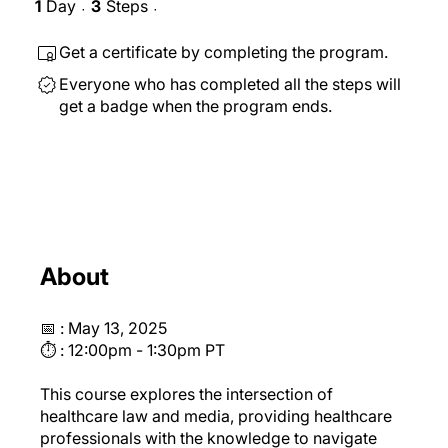
1
Day
3
Steps
1 Day
3 Steps
Get a certificate by completing the program.
Everyone who has completed all the steps will
get a badge when the program ends.
About
📅 : May 13, 2025
⏱ : 12:00pm - 1:30pm PT
This course explores the intersection of
healthcare law and media, providing healthcare
professionals with the knowledge to navigate